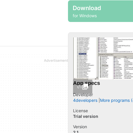
Download
for Windows
App specs
1/1
Developer
4developers
More programs (
License
Trial version
Version
2.1