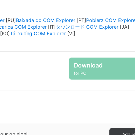
er
Baixada do COM Explorer
Pobierz COM Explore
carica COM Explorer
ダウンロード COM Explorer
Tải xuống COM Explorer
Download
for PC
our opinion!
Add r