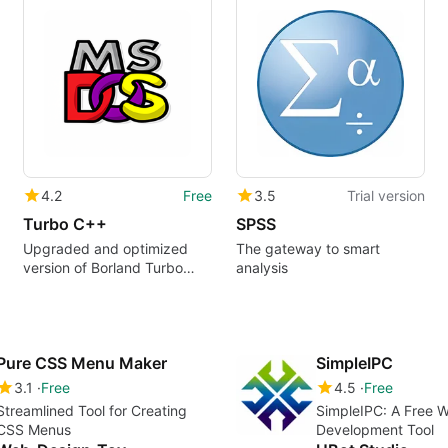
4.2
Free
3.5
Trial version
Turbo C++
SPSS
Upgraded and optimized
The gateway to smart
version of Borland Turbo
analysis
C++
Pure CSS Menu Maker
SimpleIPC
3.1
Free
4.5
Free
Streamlined Tool for Creating
SimpleIPC: A Free 
CSS Menus
Development Tool