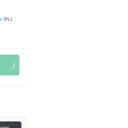
r
eview