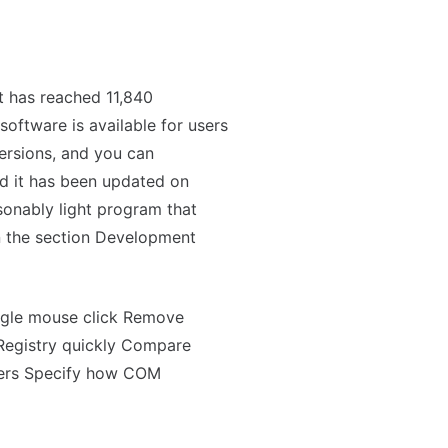
t has reached 11,840
oftware is available for users
ersions, and you can
and it has been updated on
onably light program that
n the section Development
ingle mouse click Remove
Registry quickly Compare
ters Specify how COM