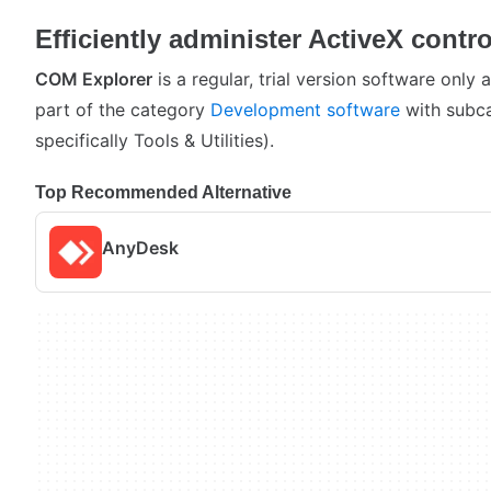
Efficiently administer ActiveX contro
COM Explorer
is a regular, trial version software only
part of the category
Development software
with subc
specifically Tools & Utilities).
Top Recommended Alternative
AnyDesk