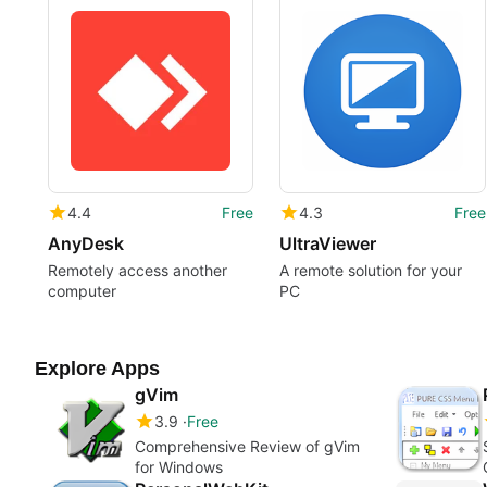
4.4
Free
4.3
Free
AnyDesk
UltraViewer
Remotely access another
A remote solution for your
computer
PC
Explore Apps
gVim
3.9
Free
Comprehensive Review of gVim
for Windows