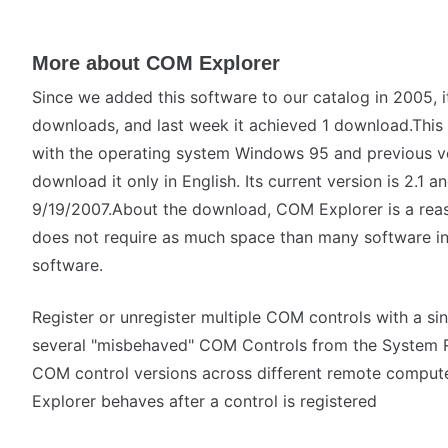
More about COM Explorer
Since we added this software to our catalog in 2005, i
downloads, and last week it achieved 1 download.This s
with the operating system Windows 95 and previous v
download it only in English. Its current version is 2.1 
9/19/2007.About the download, COM Explorer is a reas
does not require as much space than many software i
software.
Register or unregister multiple COM controls with a s
several "misbehaved" COM Controls from the System 
COM control versions across different remote compu
Explorer behaves after a control is registered