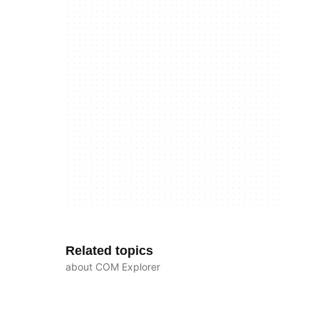
Related topics
about COM Explorer