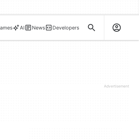
ames
AI
News
Developers