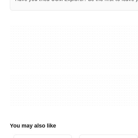
You may also like