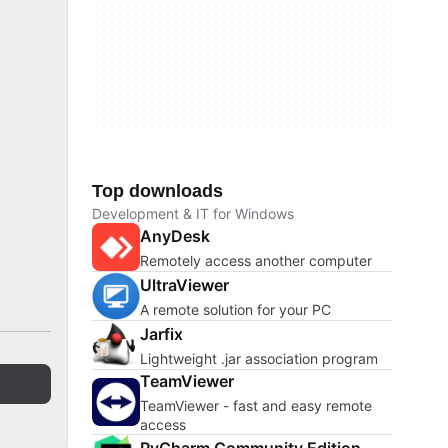
Top downloads
Development & IT for Windows
AnyDesk
Remotely access another computer
UltraViewer
A remote solution for your PC
Jarfix
Lightweight .jar association program
TeamViewer
TeamViewer - fast and easy remote
access
PyCharm Community Edition