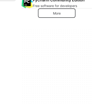
Free software for developers
More