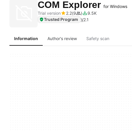
COM Explorer
for Windows
Trial version
2.2
9
9.5K
Trusted Program
V
2.1
Information
Author's review
Safety scan