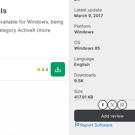
ls
Latest update
March 9, 2017
 available for Windows, being
Platform
ategory ActiveX (more
Windows
OS
Windows 95
Language
English
4.4
Downloads
9.5K
Size
417.91 KB
Add review
Report Software