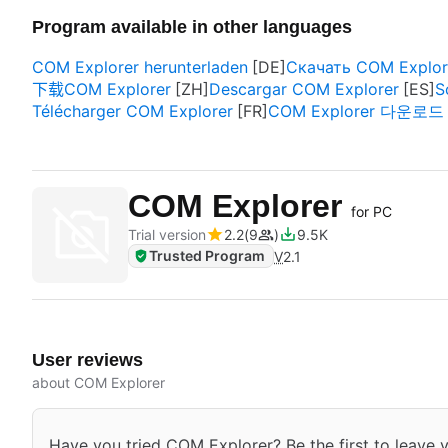
Program available in other languages
COM Explorer herunterladen
Скачать COM Explor
下载COM Explorer
Descargar COM Explorer
S
Télécharger COM Explorer
COM Explorer 다운로드
COM Explorer
for PC
Trial version
2.2
9
9.5K
Trusted Program
V
2.1
User reviews
about COM Explorer
Have you tried COM Explorer? Be the first to leave y