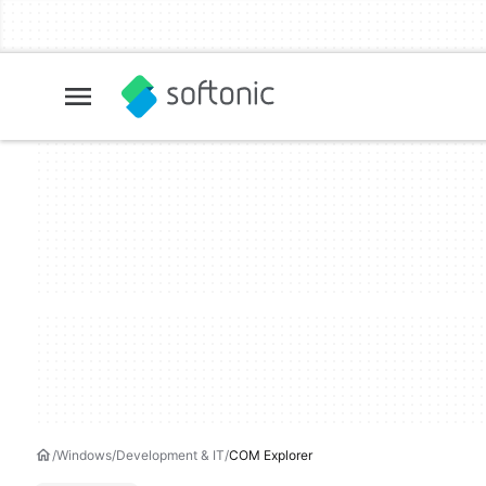
Windows
Development & IT
COM Explorer