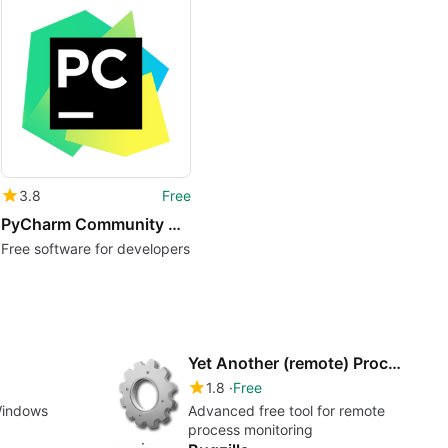
3.8
Free
PyCharm Community Edition
Free software for developers
Yet Another (remote) Process Monitor
1.8
Free
Windows
Advanced free tool for remote
process monitoring